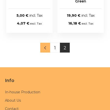
Green
5,00 €
19,90 €
4,07 €
16,18 €
1
2
Info
In-house Production
About Us
Contact