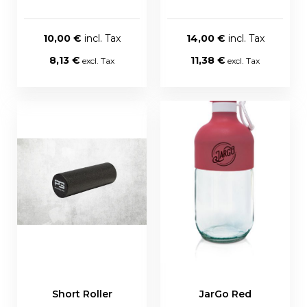
10,00 €
14,00 €
8,13 €
11,38 €
Short Roller
JarGo Red