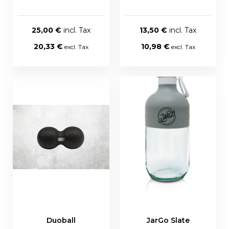
25,00 €
13,50 €
20,33 €
10,98 €
Duoball
JarGo Slate