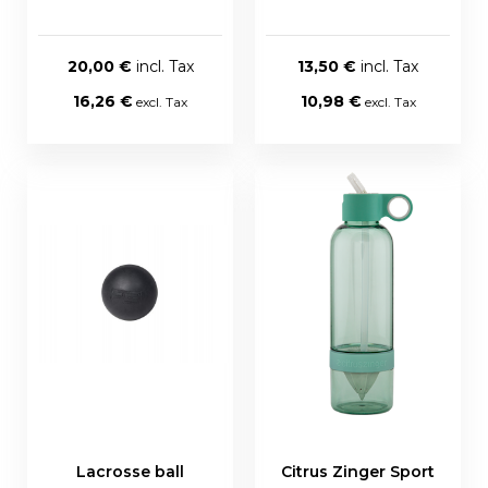
20,00 €
13,50 €
16,26 €
10,98 €
Lacrosse ball
Citrus Zinger Sport