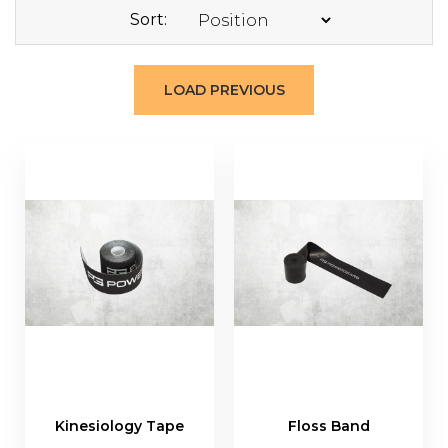
Sort
LOAD PREVIOUS
Kinesiology Tape
Floss Band