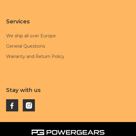
Services
We ship all over Europe
General Questions
Warranty and Return Policy
Stay with us