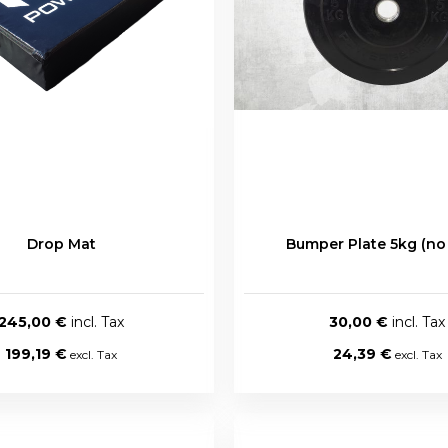
Drop Mat
Bumper Plate 5kg (no
245,00 €
30,00 €
199,19 €
24,39 €