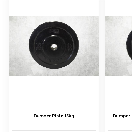
Bumper Plate 15kg
Bumper P