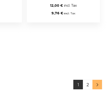
12,00 €
9,76 €
1
2