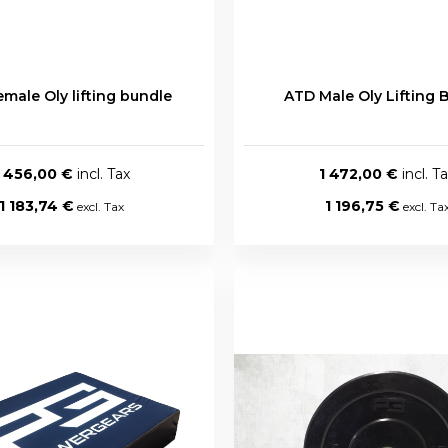
male Oly lifting bundle
ATD Male Oly Lifting 
1 456,00 €
1 472,00 €
1 183,74 €
1 196,75 €