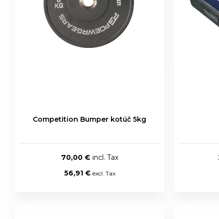
Competition Bumper kotúč 5kg
70,00 €
56,91 €