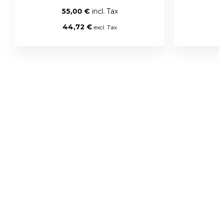
55,00 €
44,72 €