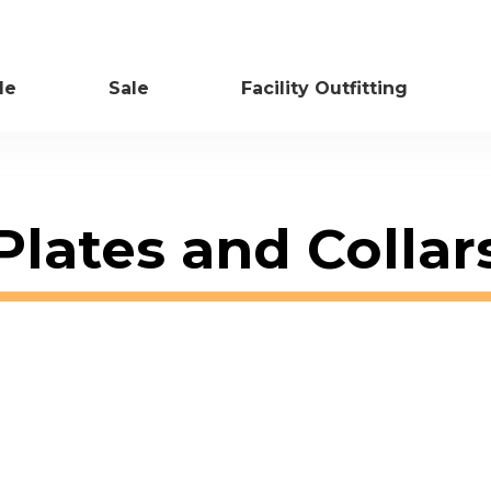
le
Sale
Facility Outfitting
Plates and Collar