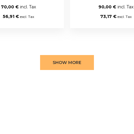
70,00 €
90,00 €
56,91 €
73,17 €
SHOW MORE