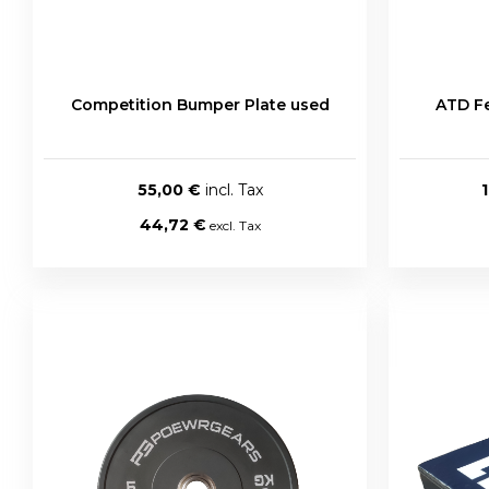
Competition Bumper Plate used
ATD Fe
55,00 €
44,72 €