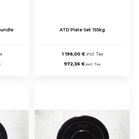
Bundle
ATD Plate Set 155kg
1 196,00 €
972,36 €