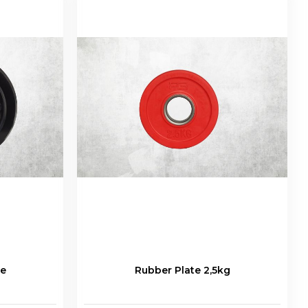
te
Rubber Plate 2,5kg