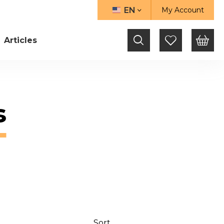
EN
My Account
LANGUAGE
Articles
s
Sort