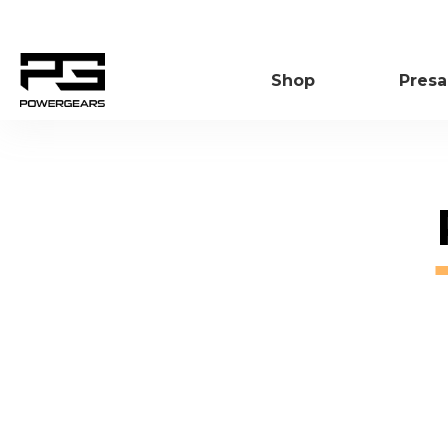
SKIP
TO
CONTENT
Shop
Presa