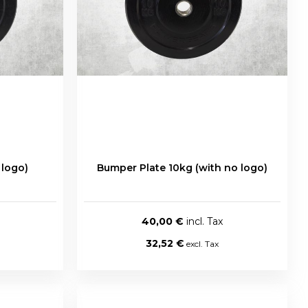
 logo)
Bumper Plate 10kg (with no logo)
40,00 €
32,52 €