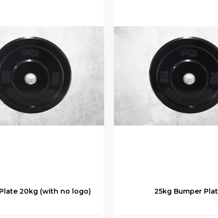
late 20kg (with no logo)
25kg Bumper Pla