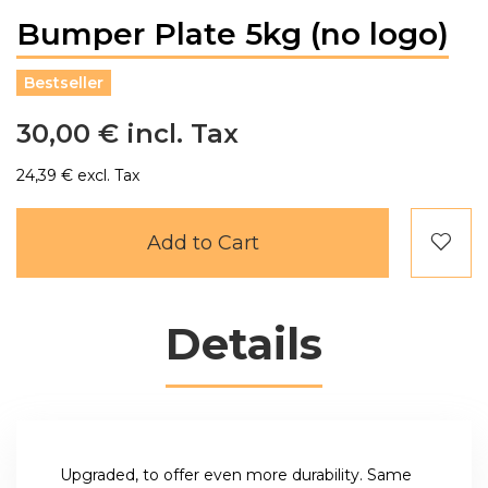
Bumper Plate 5kg (no logo)
Bestseller
30,00 €
24,39 €
Add to Cart
Details
Upgraded, to offer even more durability. Same