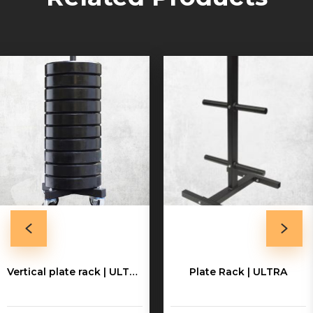
Vertical plate rack | ULTRA
Plate Rack | ULTRA