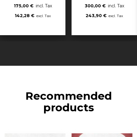
175,00 €
300,00 €
142,28 €
243,90 €
Recommended
products