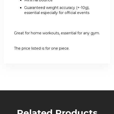
Guaranteed weight accuracy (+-10g),
essential especially for official events
Great for home workouts, essential for any gym.
The price listed is for one piece.
Related Products