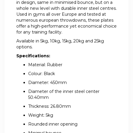
in design, same in minimised bounce, but on a
whole new level with durable inner steel centres.
Used in gyms all over Europe and tested at
numerous european throwdowns, these plates
offer a high-performance yet economical choice
for any training facility.
Available in 5kg, 10kg, 15kg, 20kg and 25kg
options.
Specifications:
Material: Rubber
Colour: Black
Diameter: 450mm
Diameter of the inner steel center
50.40mm
Thickness: 26.80mm
Weight: 5kg
Rounded inner opening
Minimal bounce