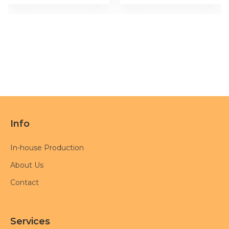
Info
In-house Production
About Us
Contact
Services