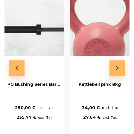
PG Bushing Series Bar 20kg
Kettlebell pink 8kg
290,00 €
34,00 €
235,77 €
27,64 €