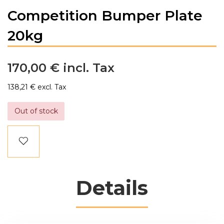
Competition Bumper Plate
20kg
170,00 €
138,21 €
Out of stock
Details