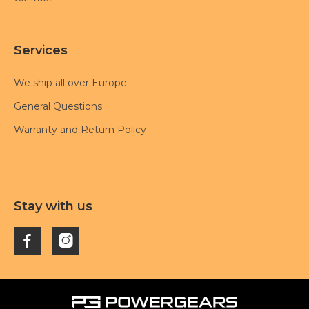
Services
We ship all over Europe
General Questions
Warranty and Return Policy
Stay with us