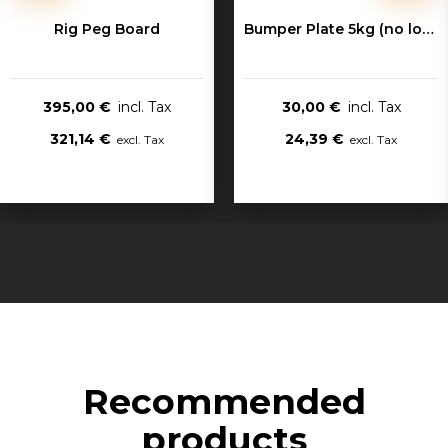
Rig Peg Board
Bumper Plate 5kg (no logo)
395,00 €
30,00 €
321,14 €
24,39 €
Recommended
products