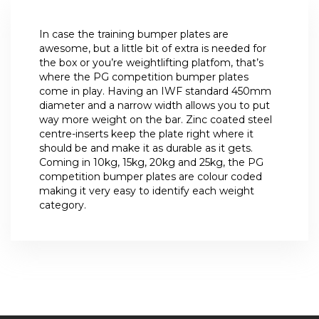
In case the training bumper plates are
awesome, but a little bit of extra is needed for
the box or you’re weightlifting platfom, that’s
where the PG competition bumper plates
come in play. Having an IWF standard 450mm
diameter and a narrow width allows you to put
way more weight on the bar. Zinc coated steel
centre-inserts keep the plate right where it
should be and make it as durable as it gets.
Coming in 10kg, 15kg, 20kg and 25kg, the PG
competition bumper plates are colour coded
making it very easy to identify each weight
category.