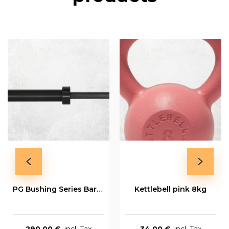
PG Bushing Series Bar 20kg
Kettlebell pink 8kg
290,00 €
34,00 €