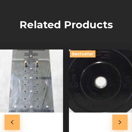
Related Products
Bestseller