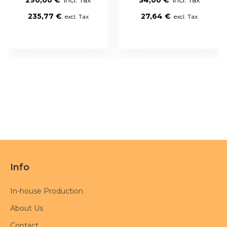
235,77 €
27,64 €
Info
In-house Production
About Us
Contact