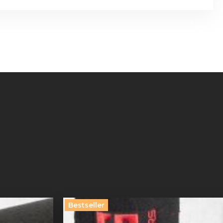
Bestseller