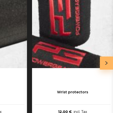
Wrist protectors
12,00 €