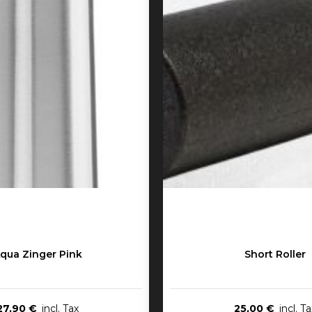
qua Zinger Pink
Short Roller
27,90 €
25,00 €