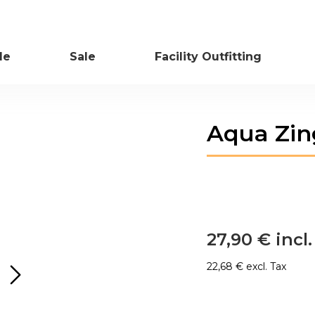
le
Sale
Facility Outfitting
Skip
Aqua Zin
to
the
beginning
of
the
images
gallery
27,90 €
22,68 €