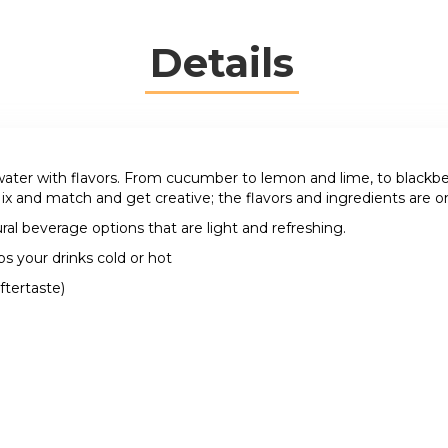
Details
ater with flavors. From cucumber to lemon and lime, to blackberri
ix and match and get creative; the flavors and ingredients are on
ral beverage options that are light and refreshing.
ps your drinks cold or hot
ftertaste)