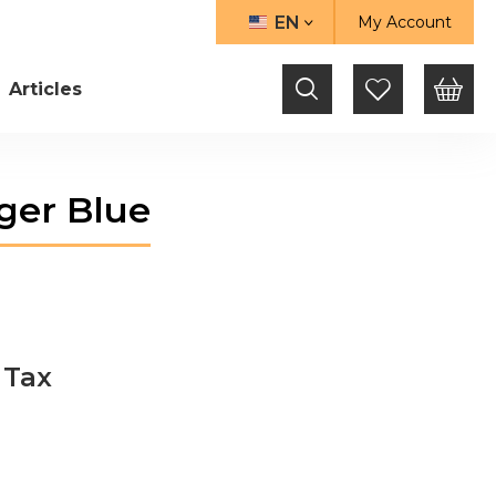
EN
My Account
LANGUAGE
Articles
ger Blue