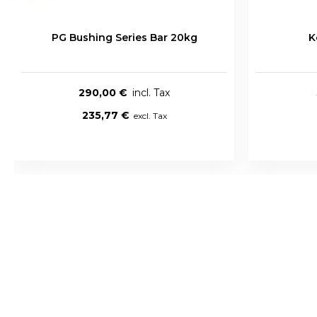
PG Bushing Series Bar 20kg
K
290,00 €
235,77 €