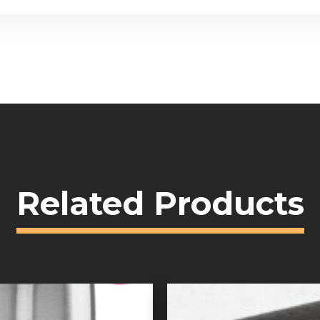
Related Products