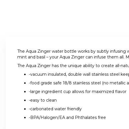
The Aqua Zinger water bottle works by subtly infusing w
mint and basil – your Aqua Zinger can infuse them all. M
The Aqua Zinger has the unique ability to create all-natu
-vacuum insulated, double wall stainless steel kee
-food grade safe 18/8 stainless steel (no metallic a
-large ingredient cup allows for maximized flavor
-easy to clean
-carbonated water friendly
-BPA/Halogen/EA and Phthalates free