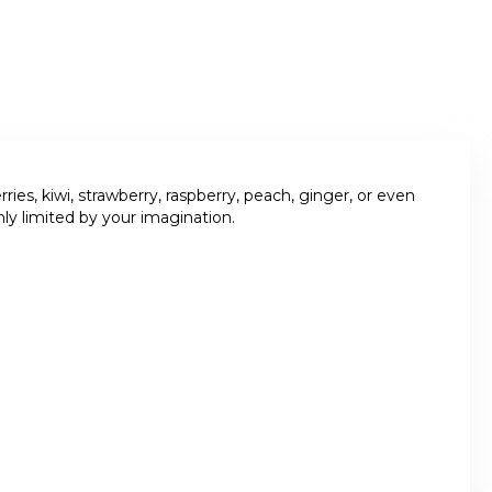
es, kiwi, strawberry, raspberry, peach, ginger, or even
ly limited by your imagination.