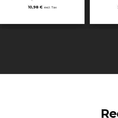
10,98 €
Re