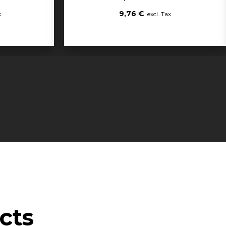
9,76 €
cts