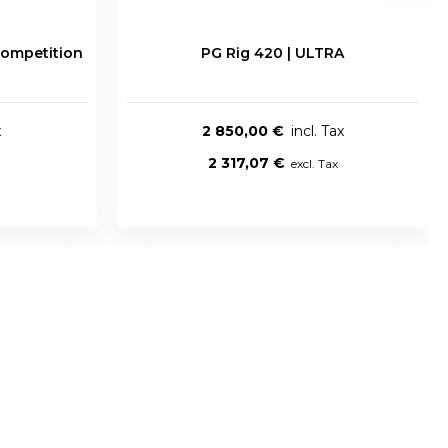
ompetition
PG Rig 420 | ULTRA
2 850,00 €
2 317,07 €