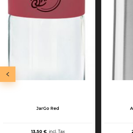
JarGo Red
A
13,50 €