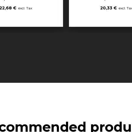
22,68 €
20,33 €
commended produ