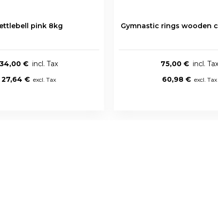
ettlebell pink 8kg
Gymnastic rings wooden c
34,00 €
75,00 €
27,64 €
60,98 €