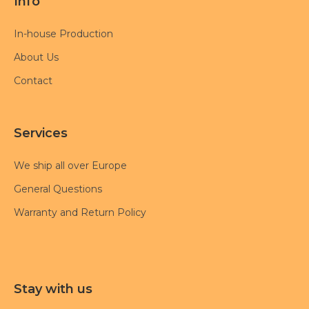
Info
In-house Production
About Us
Contact
Services
We ship all over Europe
General Questions
Warranty and Return Policy
Stay with us