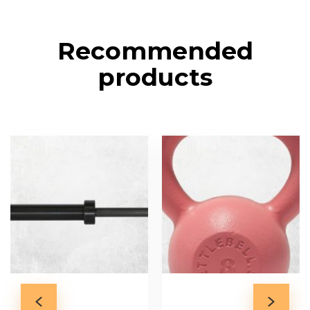
Recommended
products