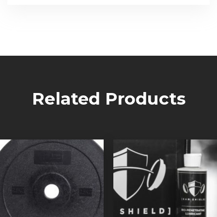
Related Products