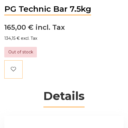
PG Technic Bar 7.5kg
165,00 €
134,15 €
Out of stock
Details