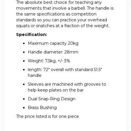
The absolute best choice for teaching any
movements that involve a barbell. The handle is
the same specifications as competition
standards so you can practice your overhead
squats or snatches at a fraction of the weight.
Specification:
Maximum capacity 20kg
Handle diameter: 28mm
Weight: 7,5kg, +/- 3%
length: 72" overall with standard 51.5"
handle
Sleeves are machined with grooves to
help keep plates on the bar
Dual Snap-Ring Design
Brass Bushing
The price listed is for one piece.