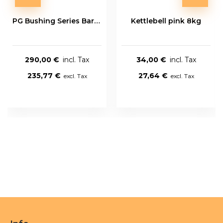
PG Bushing Series Bar 20kg
Kettlebell pink 8kg
290,00 €
34,00 €
235,77 €
27,64 €