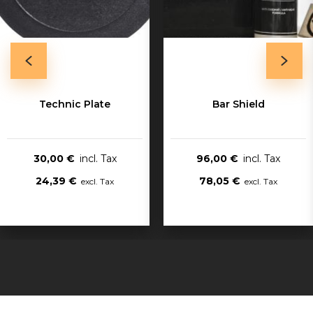
Technic Plate
Bar Shield
30,00 €
96,00 €
24,39 €
78,05 €